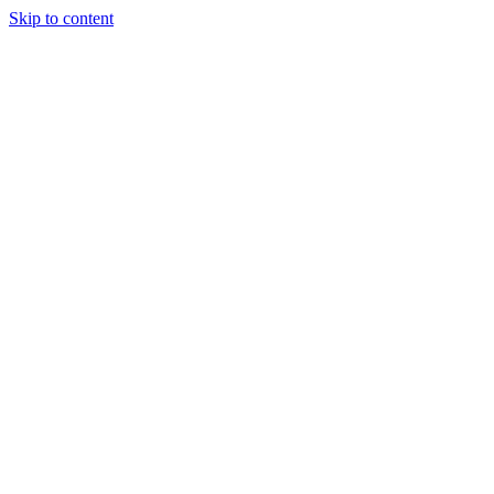
Skip to content