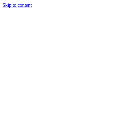
Skip to content