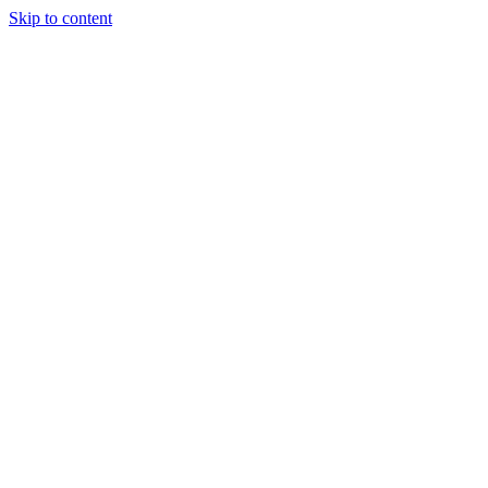
Skip to content