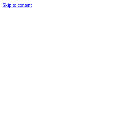
Skip to content