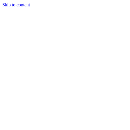
Skip to content