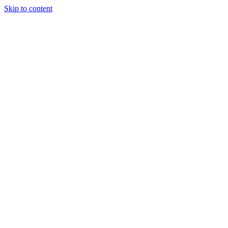
Skip to content