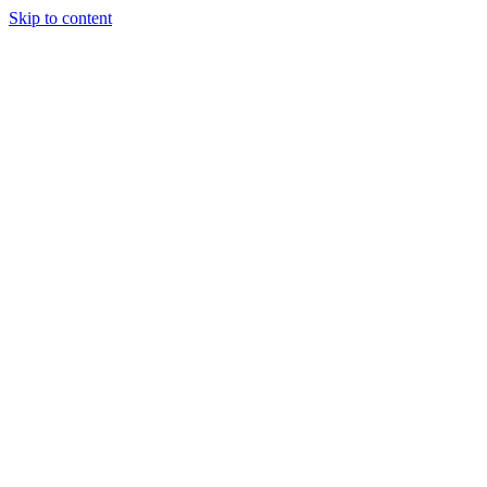
Skip to content