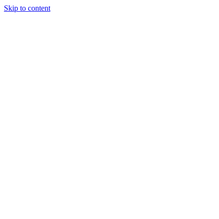
Skip to content