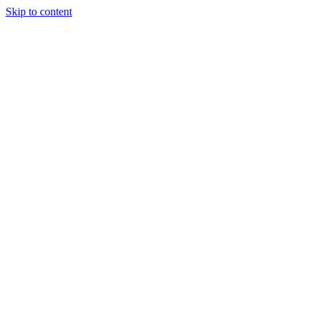
Skip to content