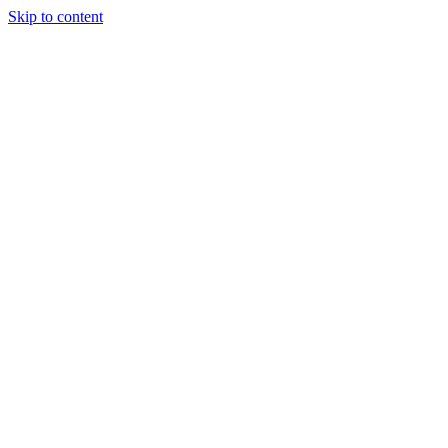
Skip to content