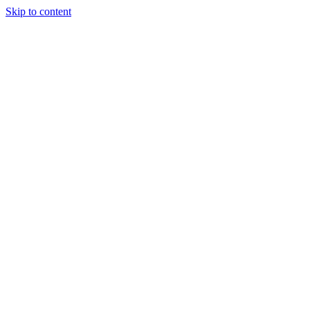
Skip to content