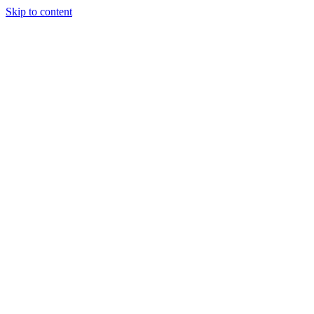
Skip to content