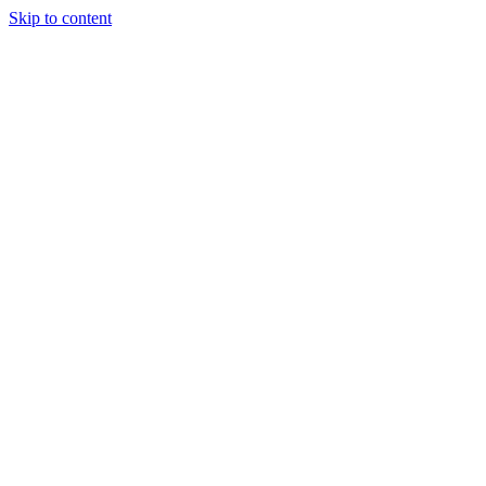
Skip to content