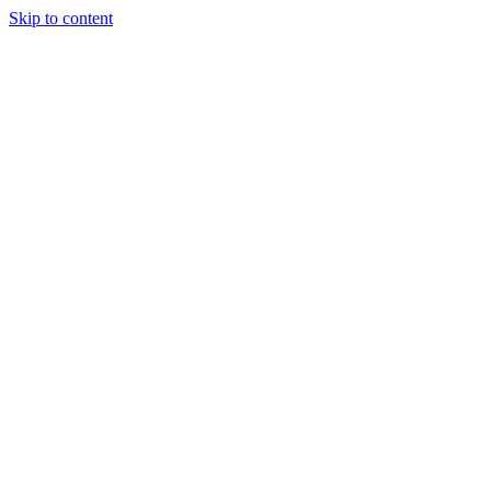
Skip to content