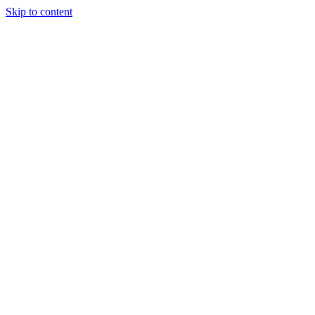
Skip to content