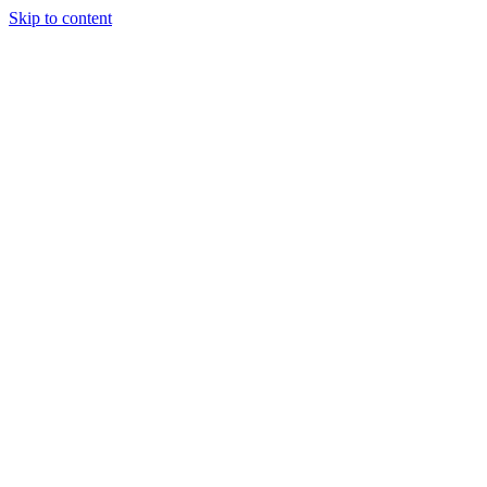
Skip to content