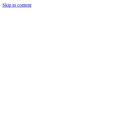
Skip to content