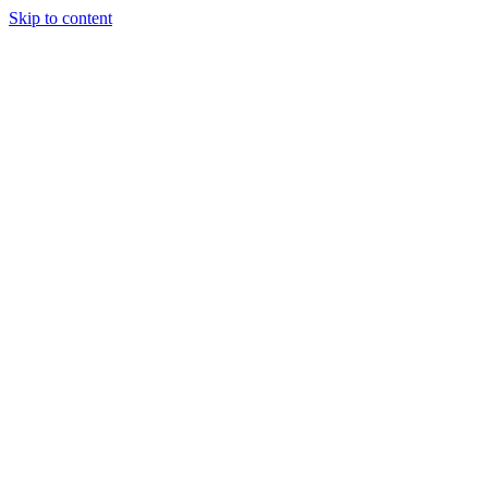
Skip to content