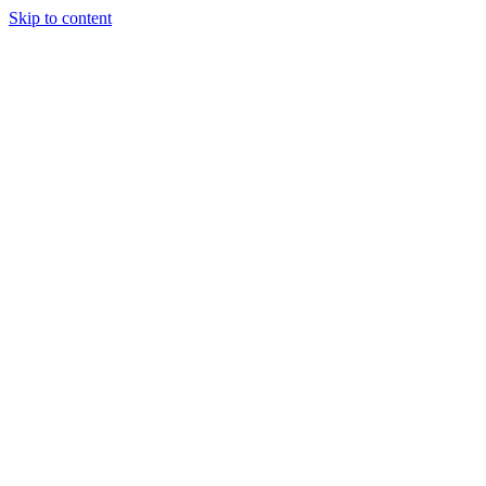
Skip to content