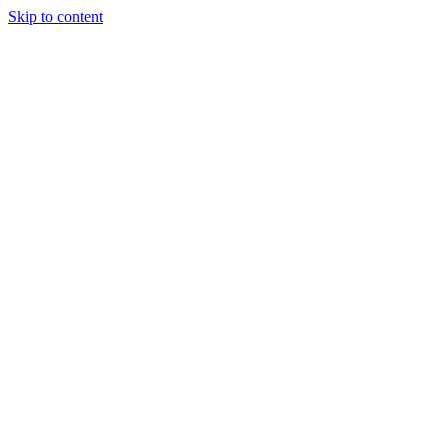
Skip to content