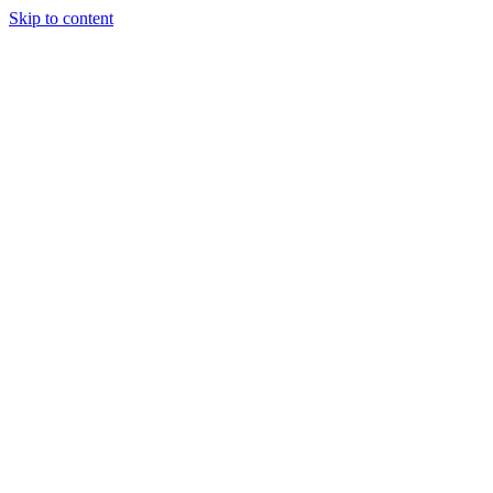
Skip to content