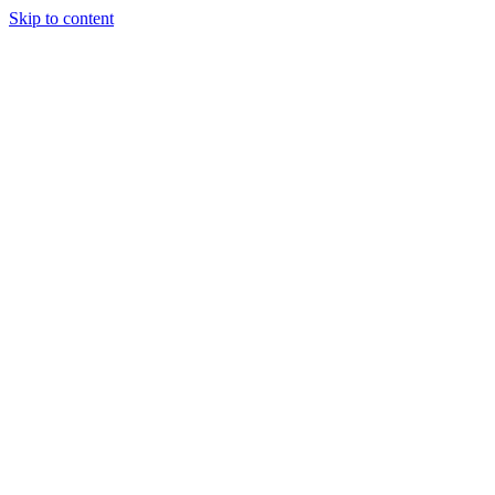
Skip to content