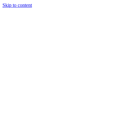
Skip to content