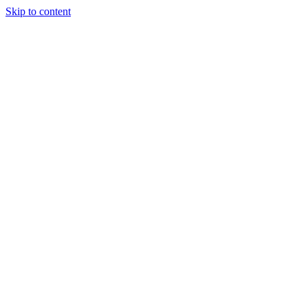
Skip to content