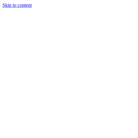
Skip to content