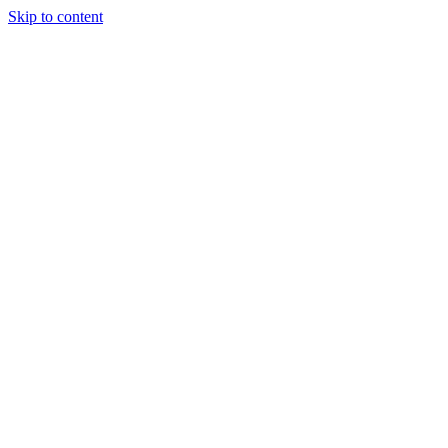
Skip to content