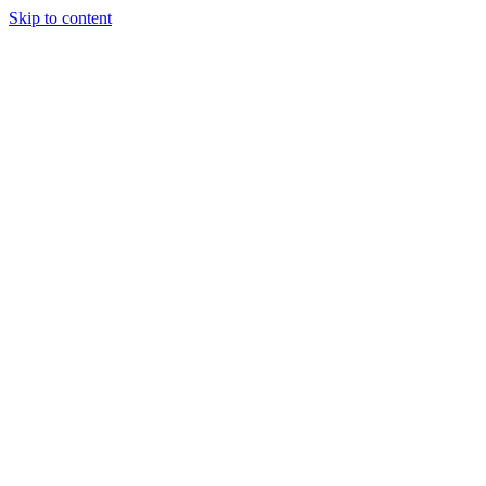
Skip to content