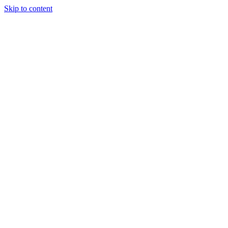
Skip to content