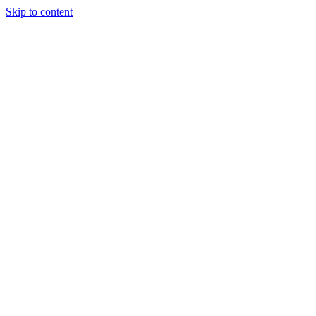
Skip to content