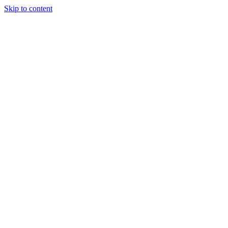
Skip to content