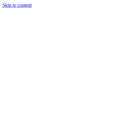
Skip to content