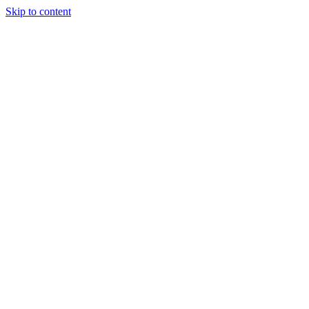
Skip to content