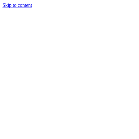
Skip to content