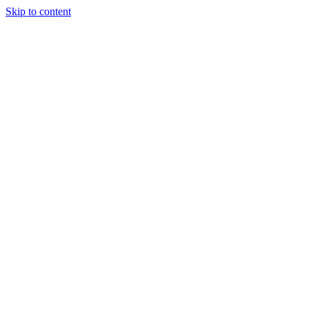
Skip to content