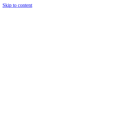
Skip to content