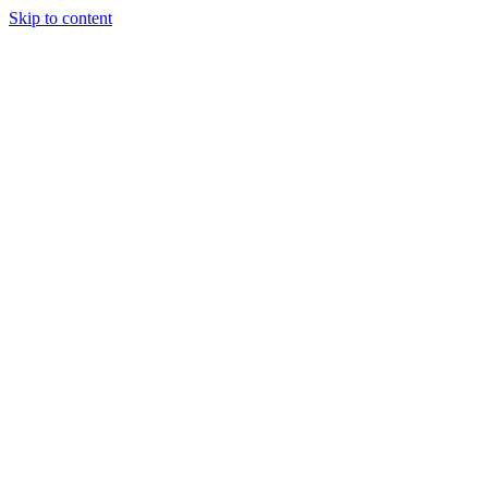
Skip to content