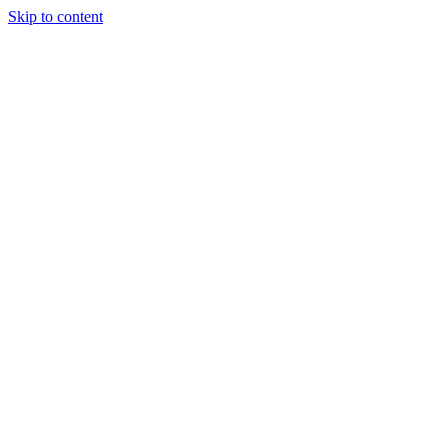
Skip to content