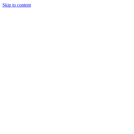
Skip to content