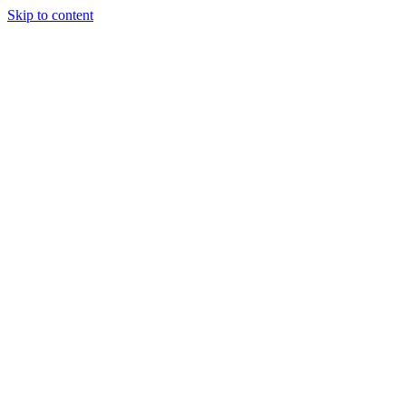
Skip to content