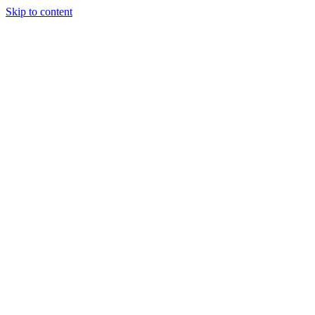
Skip to content