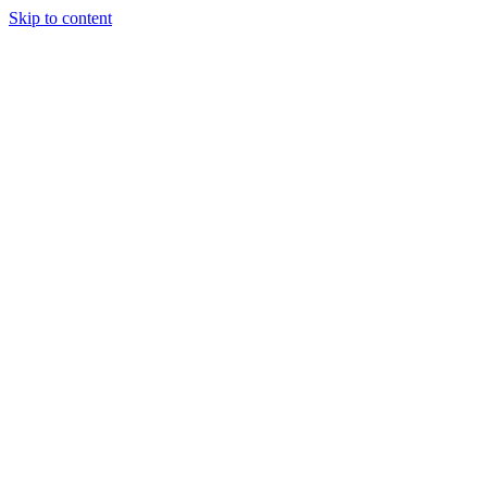
Skip to content