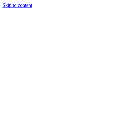
Skip to content