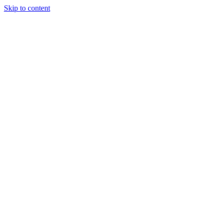
Skip to content