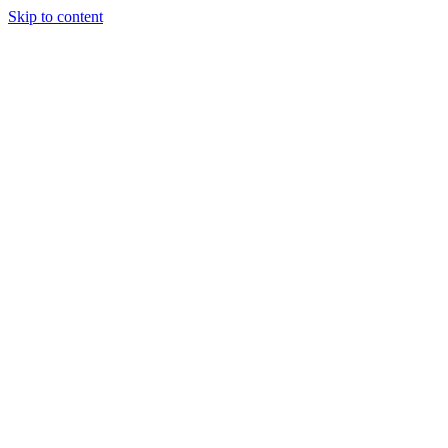
Skip to content