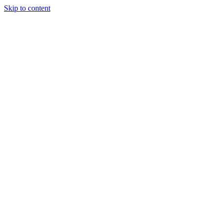
Skip to content