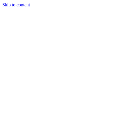
Skip to content