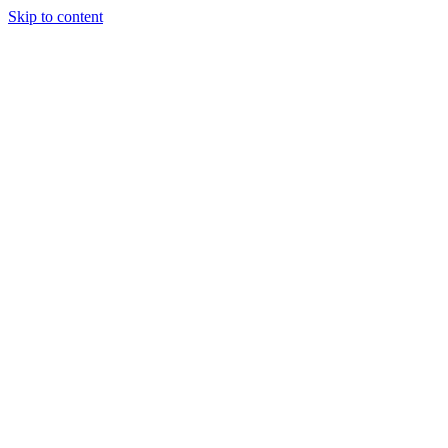
Skip to content