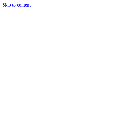
Skip to content