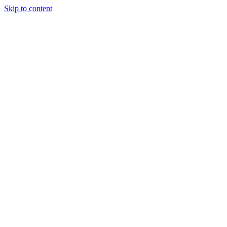
Skip to content