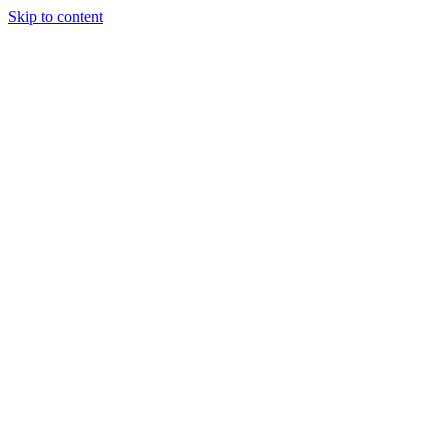
Skip to content